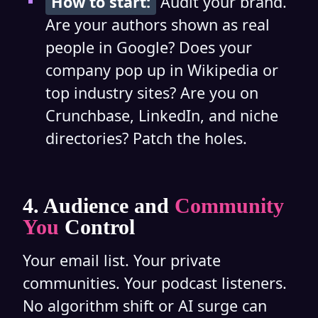
How to start:
Audit your brand.
Are your authors shown as real
people in Google? Does your
company pop up in Wikipedia or
top industry sites? Are you on
Crunchbase, LinkedIn, and niche
directories? Patch the holes.
4. Audience and
Community
You
Control
Your email list. Your private
communities. Your podcast listeners.
No algorithm shift or AI surge can