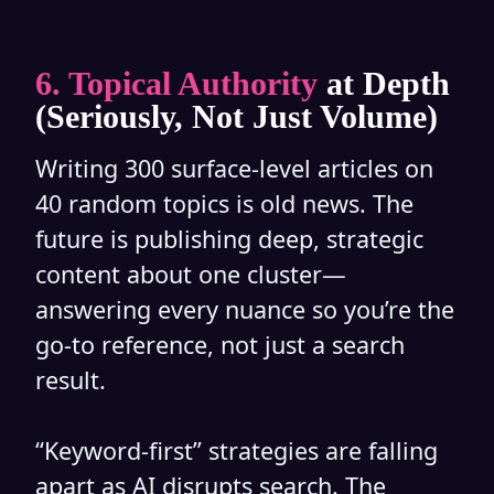
6. Topical Authority
at Depth
(Seriously, Not Just Volume)
Writing 300 surface-level articles on
40 random topics is old news. The
future is publishing deep, strategic
content about one cluster—
answering every nuance so you’re the
go-to reference, not just a search
result.
“Keyword-first” strategies are falling
apart as AI disrupts search. The