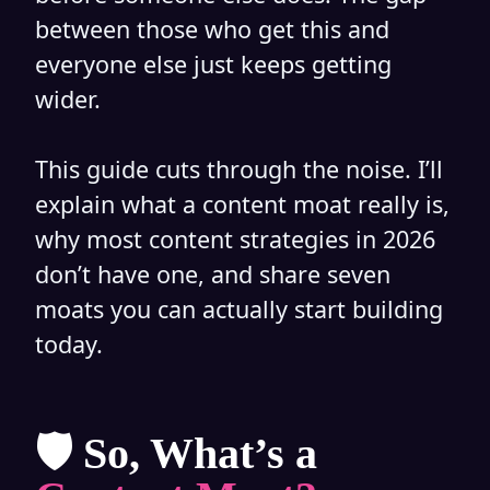
between those who get this and
everyone else just keeps getting
wider.
This guide cuts through the noise. I’ll
explain what a content moat really is,
why most content strategies in 2026
don’t have one, and share seven
moats you can actually start building
today.
🛡️ So, What’s a