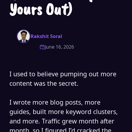
Yours Out)
Rakshit Soral
June 16, 2026
I
used to believe pumping out more
content was the secret.
I wrote more blog posts, more
guides, built more keyword clusters,
and more. Traffic grew month after
month, so I figured I’d cracked the