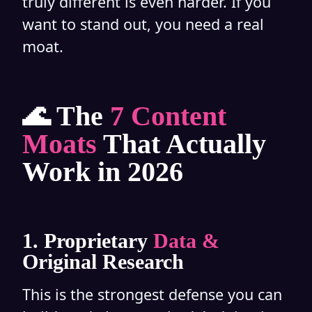
truly different is even harder. If you
want to stand out, you need a real
moat.
🌊 The
7 Content
Moats
That Actually
Work in 2026
1. Proprietary
Data &
Original Research
This is the strongest defense you can