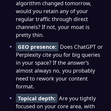
algorithm changed tomorrow,
would you retain any of your
regular traffic through direct
channels? If not, your moat is
pretty thin.
GEO presence:
Does ChatGPT or
Perplexity cite you for big queries
in your space? If the answer’s
almost always no, you probably
need to rework your content
format.
Topical depth:
Are you tightly
focused on your core area, with