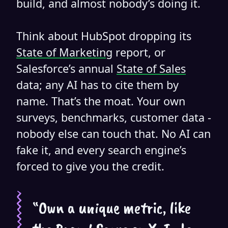
build, and almost nobody’s doing it.
Think about HubSpot dropping its
State of Marketing
report, or
Salesforce’s annual
State of Sales
data; any AI has to cite them by
name. That’s the moat. Your own
surveys, benchmarks, customer data -
nobody else can touch that. No AI can
fake it, and every search engine’s
forced to give you the credit.
“Own a unique metric, like