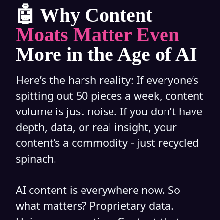
🤖 Why Content
Moats Matter Even
More in the Age of AI
Here’s the harsh reality: If everyone’s
spitting out 50 pieces a week, content
volume is just noise. If you don’t have
depth, data, or real insight, your
content’s a commodity - just recycled
spinach.
AI content is everywhere now. So
what matters? Proprietary data.