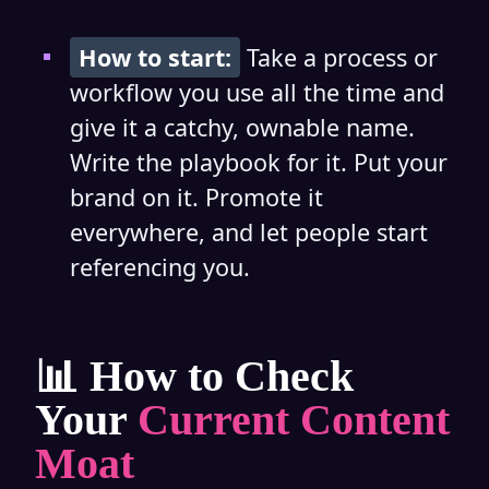
How to start:
Take a process or
workflow you use all the time and
give it a catchy, ownable name.
Write the playbook for it. Put your
brand on it. Promote it
everywhere, and let people start
referencing you.
📊 How to Check
Your
Current Content
Moat