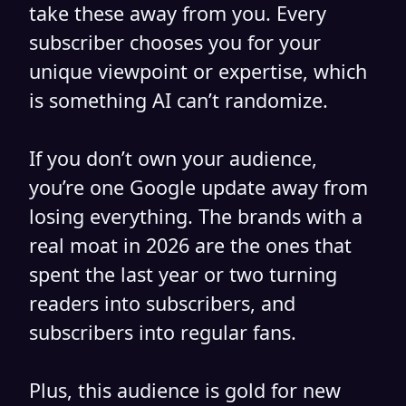
take these away from you. Every
subscriber chooses you for your
unique viewpoint or expertise, which
is something AI can’t randomize.
If you don’t own your audience,
you’re one Google update away from
losing everything. The brands with a
real moat in 2026 are the ones that
spent the last year or two turning
readers into subscribers, and
subscribers into regular fans.
Plus, this audience is gold for new