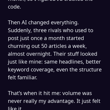
code.
Then AI changed everything.
Suddenly, three rivals who used to
post just once a month started
churning out 50 articles a week,
almost overnight. Their stuff looked
just like mine: same headlines, better
keyword coverage, even the structure
felt familiar.
That’s when it hit me: volume was
never really my advantage. It just felt
like it.