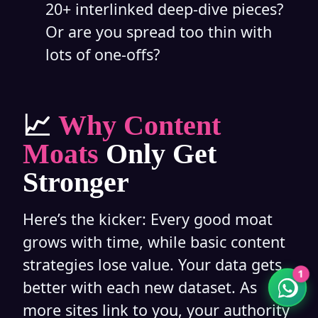
20+ interlinked deep-dive pieces?
Or are you spread too thin with
lots of one-offs?
Rakshit Soral
📈
Why Content
Typically replies in a few minutes
Moats
Only Get
Stronger
11:23
Here’s the kicker: Every good moat
grows with time, while basic content
strategies lose value. Your data gets
1
better with each new dataset. As
more sites link to you, your authority