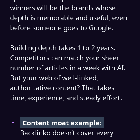
winners will be the brands whose
depth is memorable and useful, even
before someone goes to Google.
Building depth takes 1 to 2 years.
Competitors can match your sheer
number of articles in a week with AI.
But your web of well-linked,
authoritative content? That takes
time, experience, and steady effort.
Content moat example:
Backlinko doesn’t cover every