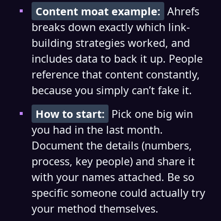
Content moat example:
Ahrefs
breaks down exactly which link-
building strategies worked, and
includes data to back it up. People
reference that content constantly,
because you simply can’t fake it.
How to start:
Pick one big win
you had in the last month.
Document the details (numbers,
process, key people) and share it
with your names attached. Be so
specific someone could actually try
your method themselves.