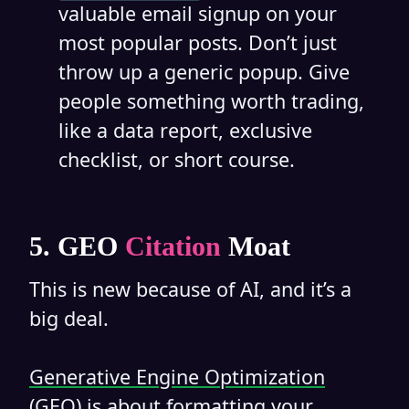
valuable email signup on your
most popular posts. Don’t just
throw up a generic popup. Give
people something worth trading,
like a data report, exclusive
checklist, or short course.
5. GEO
Citation
Moat
This is new because of AI, and it’s a
big deal.
Generative Engine Optimization
(GEO)
is about formatting your