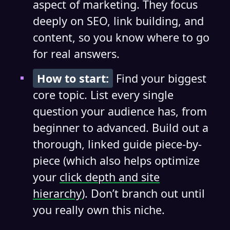
aspect of marketing. They focus
deeply on SEO, link building, and
content, so you know where to go
for real answers.
How to start:
Find your biggest
core topic. List every single
question your audience has, from
beginner to advanced. Build out a
thorough, linked guide piece-by-
piece (which also helps optimize
your
click depth and site
hierarchy
). Don’t branch out until
you really own this niche.