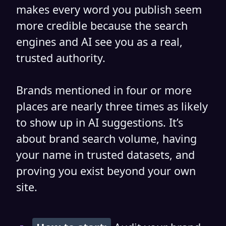
makes every word you publish seem
more credible because the search
engines and AI see you as a real,
trusted authority.
Brands mentioned in four or more
places are nearly three times as likely
to show up in AI suggestions. It’s
about brand search volume, having
your name in trusted datasets, and
proving you exist beyond your own
site.