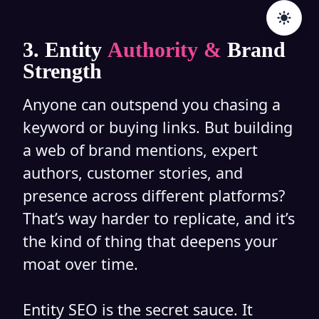
3. Entity
Authority &
Brand
Strength
Anyone can outspend you chasing a
keyword or buying links. But building
a web of brand mentions, expert
authors, customer stories, and
presence across different platforms?
That’s way harder to replicate, and it’s
the kind of thing that deepens your
moat over time.
Entity SEO is the secret sauce. It