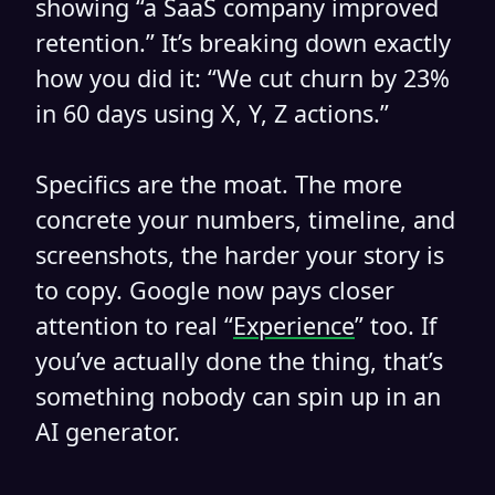
showing “a SaaS company improved
retention.” It’s breaking down exactly
how you did it: “We cut churn by 23%
in 60 days using X, Y, Z actions.”
Specifics are the moat. The more
concrete your numbers, timeline, and
screenshots, the harder your story is
to copy. Google now pays closer
attention to real “
Experience
” too. If
you’ve actually done the thing, that’s
something nobody can spin up in an
AI generator.