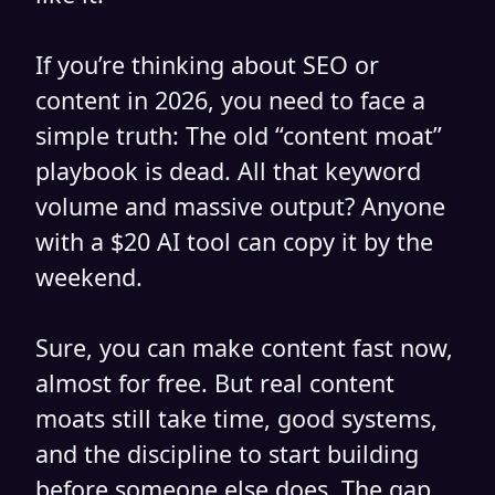
If you’re thinking about SEO or
content in 2026, you need to face a
simple truth: The old “content moat”
playbook is dead. All that keyword
volume and massive output? Anyone
with a $20 AI tool can copy it by the
weekend.
Sure, you can make content fast now,
almost for free. But real content
moats still take time, good systems,
and the discipline to start building
before someone else does. The gap