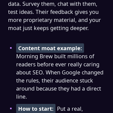
data. Survey them, chat with them,
test ideas. Their feedback gives you
more proprietary material, and your
moat just keeps getting deeper.
Content moat example:
Morning Brew built millions of
readers before ever really caring
about SEO. When Google changed
the rules, their audience stuck
around because they had a direct
line.
How to start:
Put a real,