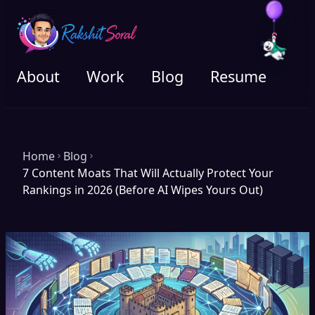
About
Work
Blog
Resume
Home
Blog
7 Content Moats That Will Actually Protect Your
Rankings in 2026 (Before AI Wipes Yours Out)