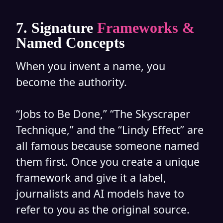
7. Signature
Frameworks &
Named Concepts
When you invent a name, you
become the authority.
“Jobs to Be Done,” “The Skyscraper
Technique,” and the “Lindy Effect” are
all famous because someone named
them first. Once you create a unique
framework and give it a label,
journalists and AI models have to
refer to you as the original source.