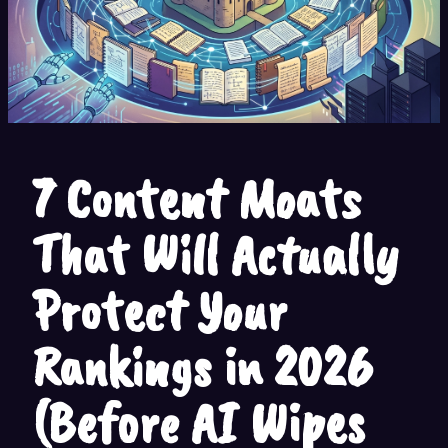
7 Content Moats
That Will Actually
Protect Your
Rankings in 2026
(Before AI Wipes