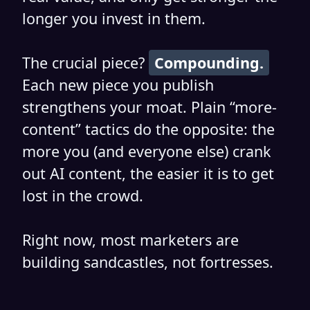
longer you invest in them.
The crucial piece?
Compounding.
Each new piece you publish
strengthens your moat. Plain “more-
content” tactics do the opposite: the
more you (and everyone else) crank
out AI content, the easier it is to get
lost in the crowd.
Right now, most marketers are
building sandcastles, not fortresses.