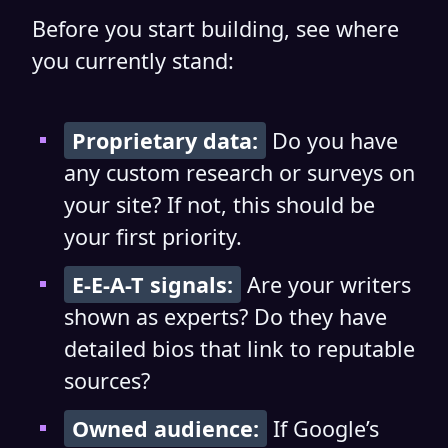
Before you start building, see where
you currently stand:
Proprietary data:
Do you have
any custom research or surveys on
your site? If not, this should be
your first priority.
E-E-A-T signals:
Are your writers
shown as experts? Do they have
detailed bios that link to reputable
sources?
Owned audience:
If Google’s