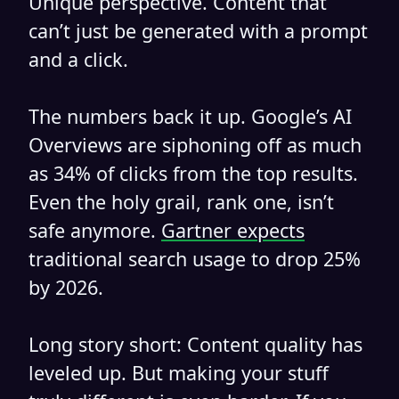
Unique perspective. Content that
can’t just be generated with a prompt
and a click.
The numbers back it up. Google’s AI
Overviews are siphoning off as much
as 34% of clicks from the top results.
Even the holy grail, rank one, isn’t
safe anymore.
Gartner expects
traditional search usage to drop 25%
by 2026.
Long story short: Content quality has
leveled up. But making your stuff