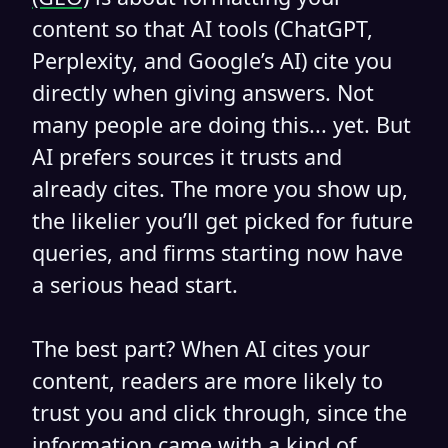
content so that AI tools (ChatGPT,
Perplexity, and Google’s AI) cite you
directly when giving answers. Not
many people are doing this... yet. But
AI prefers sources it trusts and
already cites. The more you show up,
the likelier you’ll get picked for future
queries, and firms starting now have
a serious head start.
The best part? When AI cites your
content, readers are more likely to
trust you and click through, since the
information came with a kind of