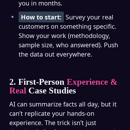
you in months.
How to start:
Survey your real
customers on something specific.
Show your work (methodology,
sample size, who answered). Push
the data out everywhere.
2. First-Person
Experience &
Real
Case Studies
AI can summarize facts all day, but it
can’t replicate your hands-on
experience. The trick isn’t just