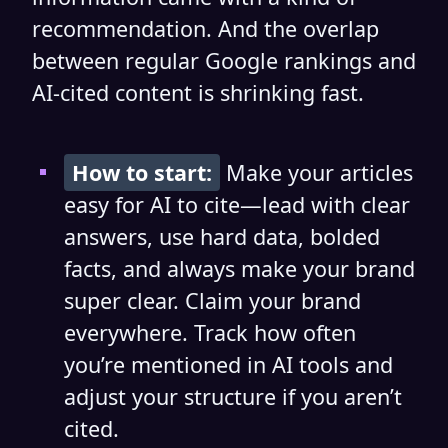
recommendation. And the overlap
between regular Google rankings and
AI-cited content is shrinking fast.
How to start:
Make your articles
easy for AI to cite—lead with clear
answers, use hard data, bolded
facts, and always make your brand
super clear. Claim your brand
everywhere. Track how often
you’re mentioned in AI tools and
adjust your structure if you aren’t
cited.