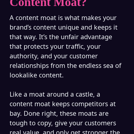
Content Moat?
A content moat is what makes your
brand’s content unique and keeps it
that way. It’s the unfair advantage
that protects your traffic, your
authority, and your customer
relationships from the endless sea of
lookalike content.
Like a moat around a castle, a
content moat keeps competitors at
bay. Done right, these moats are
tough to copy, give your customers
real value, and only get stronger the