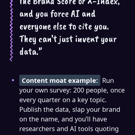
the Brand Score or X-Index,
and you force AI and
everyone else to cite you.
They can’t just invent your
data.”
Content moat example:
Run
your own survey: 200 people, once
every quarter on a key topic.
Publish the data, slap your brand
on the name, and you’ll have
researchers and AI tools quoting